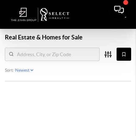
Real Estate &
Homes for Sale
Sort: