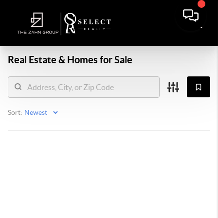
Real Estate &
Homes for Sale
Sort: