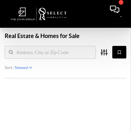
Real Estate &
Homes for Sale
Sort: