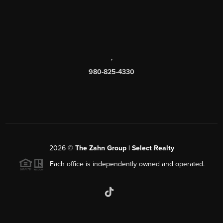
,
980-825-4330
2026
©
The Zahn Group | Select Realty
Each office is independently owned and operated.