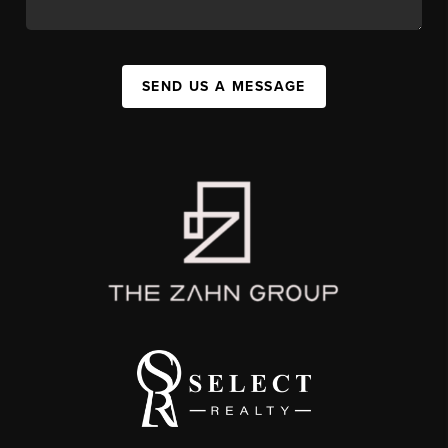
SEND US A MESSAGE