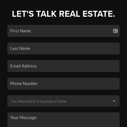
LET'S TALK REAL ESTATE.