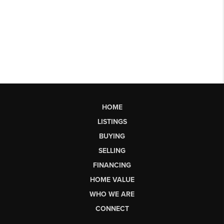
HOME
LISTINGS
BUYING
SELLING
FINANCING
HOME VALUE
WHO WE ARE
CONNECT