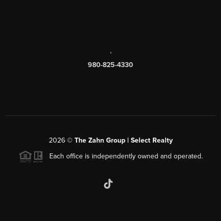
,
980-825-4330
2026
©
The Zahn Group | Select Realty
Each office is independently owned and operated.