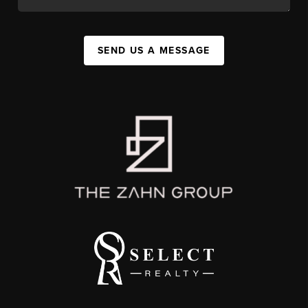
SEND US A MESSAGE