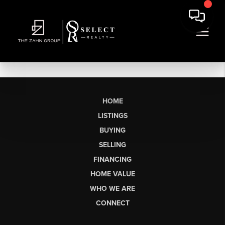
HOME
LISTINGS
BUYING
SELLING
FINANCING
HOME VALUE
WHO WE ARE
CONNECT