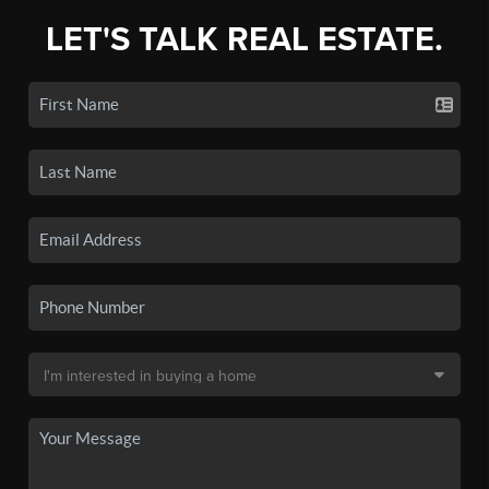
LET'S TALK REAL ESTATE.