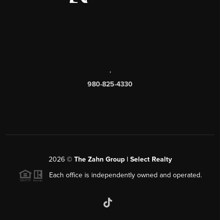
,
980-825-4330
2026
©
The Zahn Group | Select Realty
Each office is independently owned and operated.