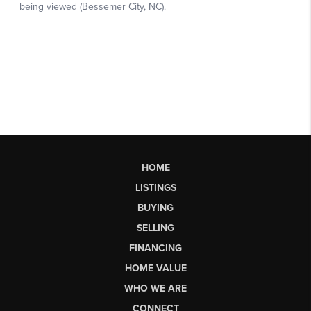
HOME
LISTINGS
BUYING
SELLING
FINANCING
HOME VALUE
WHO WE ARE
CONNECT