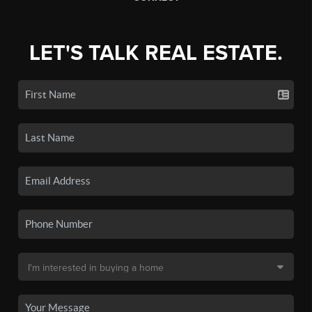
LET'S TALK REAL ESTATE.