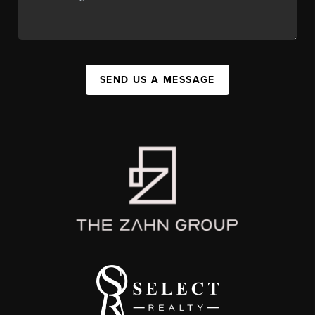
SEND US A MESSAGE